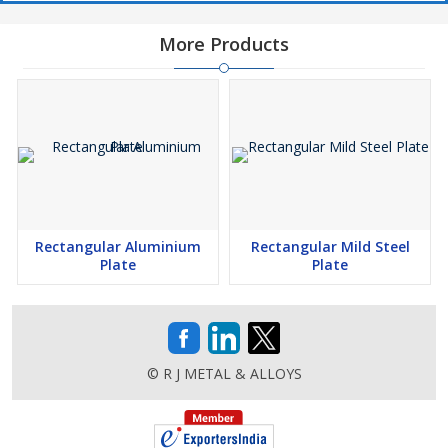
More Products
Rectangular Aluminium
Rectangular Mild Steel
Plate
Plate
© R J METAL & ALLOYS