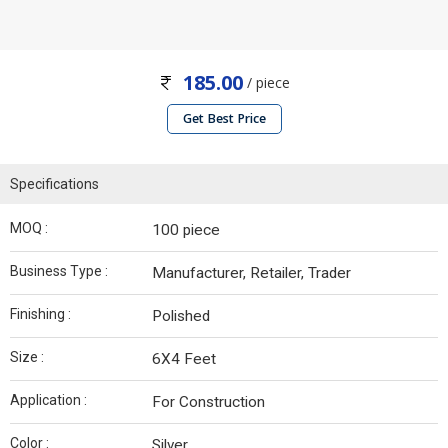
185.00
/ piece
Get Best Price
Specifications
MOQ :
100 piece
Business Type :
Manufacturer, Retailer, Trader
Finishing :
Polished
Size :
6X4 Feet
Application :
For Construction
Color :
Silver