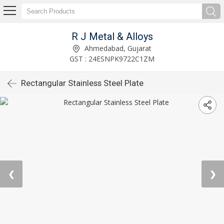
R J Metal & Alloys
Ahmedabad, Gujarat
GST : 24ESNPK9722C1ZM
Rectangular Stainless Steel Plate
❮
❯