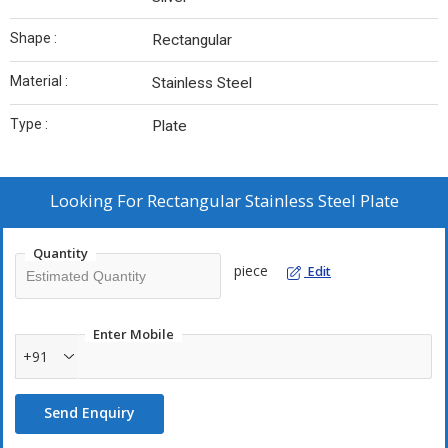
Shape :
Rectangular
Material :
Stainless Steel
Type :
Plate
Looking For
Rectangular Stainless Steel Plate
Quantity
piece
Edit
Enter Mobile
+91
Send Enquiry