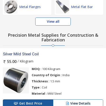
Metal Flanges
Metal Flat Bar
View all
Precision Metal Supplies for Construction &
Fabrication
Silver Mild Steel Coil
/ Kilogram
55.00
MOQ :
100 Kilogram
Country of Origin :
India
Thickness :
1.5 mm
Type :
Coil
Material :
Mild Steel
Get Best Price
View Details