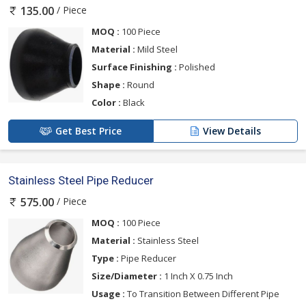
/ Piece
135.00
MOQ :
100 Piece
Material :
Mild Steel
Surface Finishing :
Polished
Shape :
Round
Color :
Black
Get Best Price
View Details
Stainless Steel Pipe Reducer
/ Piece
575.00
MOQ :
100 Piece
Material :
Stainless Steel
Type :
Pipe Reducer
Size/Diameter :
1 Inch X 0.75 Inch
Usage :
To Transition Between Different Pipe