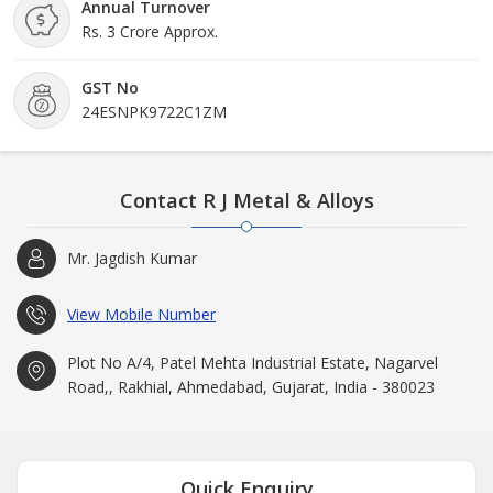
Annual Turnover
Rs. 3 Crore Approx.
GST No
24ESNPK9722C1ZM
Contact R J Metal & Alloys
Mr. Jagdish Kumar
View Mobile Number
Plot No A/4, Patel Mehta Industrial Estate, Nagarvel
Road,, Rakhial, Ahmedabad, Gujarat, India - 380023
Quick Enquiry