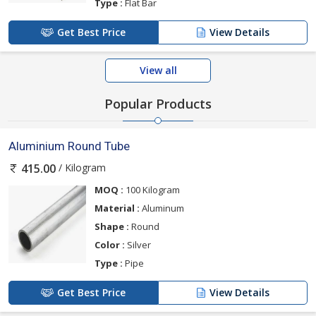
Type :
Flat Bar
Get Best Price
View Details
View all
Popular Products
Aluminium Round Tube
/ Kilogram
415.00
MOQ :
100 Kilogram
Material :
Aluminum
Shape :
Round
Color :
Silver
Type :
Pipe
Get Best Price
View Details