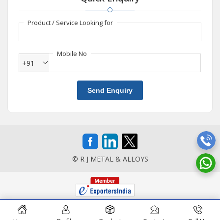
Product / Service Looking for
Mobile No
+91
Send Enquiry
© R J METAL & ALLOYS