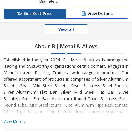
Diameters
Get Best Price
View Details
View all
About R J Metal & Alloys
Established in the year 2024, R J Metal & Alloys is among the
leading and trustworthy organizations of this domain, engaged in
Manufacturers, Retailer, Trader a wide range of products. Our
offered assortment of products is comprises of Silver Aluminium
Sheets, Silver Mild Steel Sheets, Silver Stainless Steel Sheets,
Silver Aluminium Flat Bar, Silver Mild Steel Flat Bar, Silver
Stainless Steel Flat Bar, Aluminium Round Tube, Stainless Steel
Round Tube, Mild Steel Round Tube, Aluminum Pipe Reducer etc.
Offered products are manufactured from supreme grade basic
material by using modern tools and technology. All these
View More...
products are made as per the industry approved parameters with
the supervision of our skilled and experienced workforce. Our