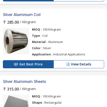
Silver Aluminium Coil
/ Kilogram
285.00
MOQ :
100 Kilogram
Type :
Coil
Material :
Aluminium
Color :
Silver
Application :
Industrial Applications
Get Best Price
View Details
Silver Aluminium Sheets
/ Kilogram
315.00
MOQ :
100 Kilogram
Shape :
Rectangular