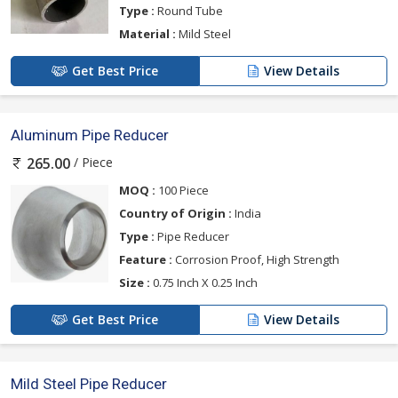
Type :
Round Tube
Material :
Mild Steel
Get Best Price
View Details
Aluminum Pipe Reducer
/ Piece
265.00
MOQ :
100 Piece
Country of Origin :
India
Type :
Pipe Reducer
Feature :
Corrosion Proof, High Strength
Size :
0.75 Inch X 0.25 Inch
Get Best Price
View Details
Mild Steel Pipe Reducer