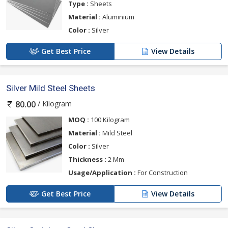
Type :
Sheets
Material :
Aluminium
Color :
Silver
Get Best Price
View Details
Silver Mild Steel Sheets
/ Kilogram
80.00
MOQ :
100 Kilogram
Material :
Mild Steel
Color :
Silver
Thickness :
2 Mm
Usage/Application :
For Construction
Get Best Price
View Details