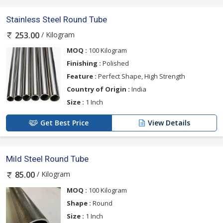
Stainless Steel Round Tube
/ Kilogram
253.00
MOQ :
100 Kilogram
Finishing :
Polished
Feature :
Perfect Shape, High Strength
Country of Origin :
India
Size :
1 Inch
Get Best Price
View Details
Mild Steel Round Tube
/ Kilogram
85.00
MOQ :
100 Kilogram
Shape :
Round
Size :
1 Inch