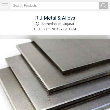
R J Metal & Alloys
Stainless Steel Pipe Bend Manufacturer and Supplier
Ahmedabad, Gujarat
GST : 24ESNPK9722C1ZM