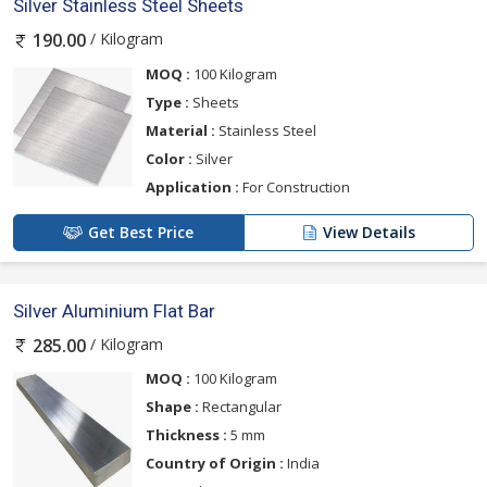
Silver Stainless Steel Sheets
/ Kilogram
190.00
MOQ :
100 Kilogram
Type :
Sheets
Material :
Stainless Steel
Color :
Silver
Application :
For Construction
Get Best Price
View Details
Silver Aluminium Flat Bar
/ Kilogram
285.00
MOQ :
100 Kilogram
Shape :
Rectangular
Thickness :
5 mm
Country of Origin :
India