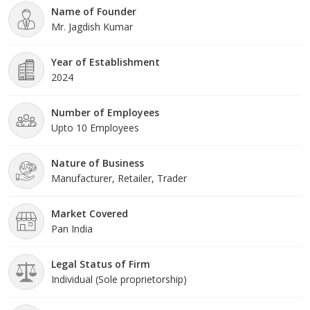
Name of Founder
offered products are highly demanded across the m
Mr. Jagdish Kumar
Year of Establishment
2024
Number of Employees
Upto 10 Employees
Nature of Business
Manufacturer, Retailer, Trader
Market Covered
Pan India
Legal Status of Firm
Individual (Sole proprietorship)