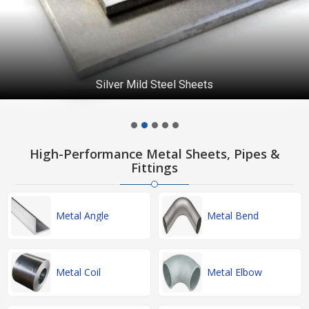
Silver Mild Steel Sheets
High-Performance Metal Sheets, Pipes &
Fittings
Metal Angle
Metal Bend
Metal Coil
Metal Elbow