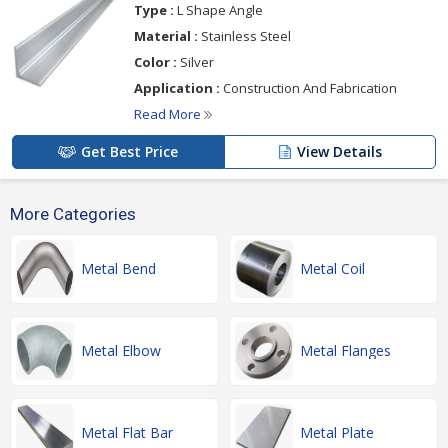
Type :
L Shape Angle
Material :
Stainless Steel
Color :
Silver
Application :
Construction And Fabrication
Read More
Get Best Price
View Details
More Categories
Metal Bend
Metal Coil
Metal Elbow
Metal Flanges
Metal Flat Bar
Metal Plate