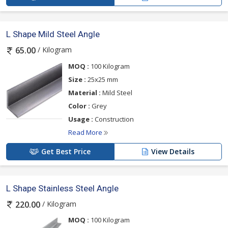
L Shape Mild Steel Angle
/ Kilogram
65.00
MOQ :
100 Kilogram
Size :
25x25 mm
Material :
Mild Steel
Color :
Grey
Usage :
Construction
Read More
Get Best Price
View Details
L Shape Stainless Steel Angle
/ Kilogram
220.00
MOQ :
100 Kilogram