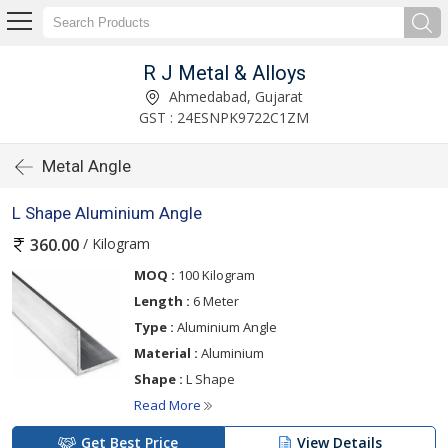
R J Metal & Alloys
Ahmedabad, Gujarat
GST : 24ESNPK9722C1ZM
Metal Angle
L Shape Aluminium Angle
/ Kilogram
360.00
MOQ :
100 Kilogram
Length :
6 Meter
Type :
Aluminium Angle
Material :
Aluminium
Shape :
L Shape
Read More
Get Best Price
View Details